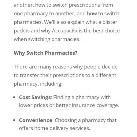
another, how to switch prescriptions from
one pharmacy to another, and how to switch
pharmacies. We’ll also explain what a blister
pack is and why AccupacRx is the best choice
when switching pharmacies.
Why Switch Pharmacies?
There are many reasons why people decide
to transfer their prescriptions to a different
pharmacy, including:
Cost Savings
: Finding a pharmacy with
lower prices or better insurance coverage.
Convenience
: Choosing a pharmacy that
offers home delivery services.