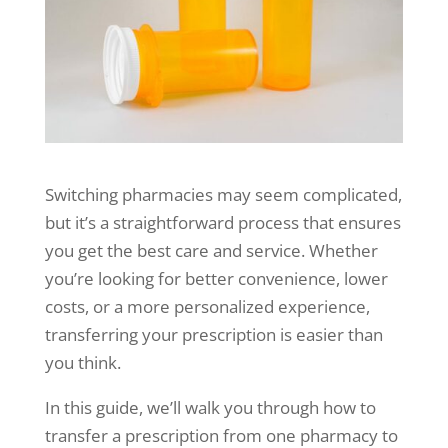
Switching pharmacies may seem complicated,
but it’s a straightforward process that ensures
you get the best care and service. Whether
you’re looking for better convenience, lower
costs, or a more personalized experience,
transferring your prescription is easier than
you think.
In this guide, we’ll walk you through how to
transfer a prescription from one pharmacy to