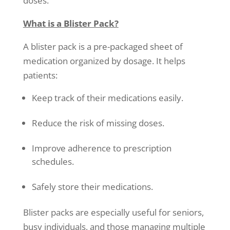
doses.
What is a Blister Pack?
A blister pack is a pre-packaged sheet of
medication organized by dosage. It helps
patients:
Keep track of their medications easily.
Reduce the risk of missing doses.
Improve adherence to prescription
schedules.
Safely store their medications.
Blister packs are especially useful for seniors,
busy individuals, and those managing multiple