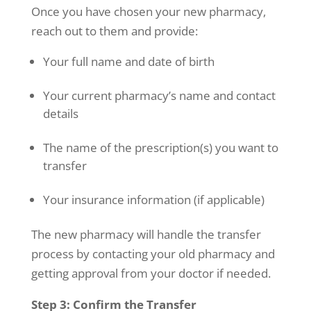
Once you have chosen your new pharmacy,
reach out to them and provide:
Your full name and date of birth
Your current pharmacy’s name and contact
details
The name of the prescription(s) you want to
transfer
Your insurance information (if applicable)
The new pharmacy will handle the transfer
process by contacting your old pharmacy and
getting approval from your doctor if needed.
Step 3: Confirm the Transfer