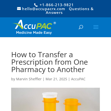
+1-866-213-9821
hello@accupacrx.com
Questions &
Answers
How to Transfer a
Prescription from One
Pharmacy to Another
by
Marvin Sheffler
|
Mar 21, 2025
|
AccuPAC