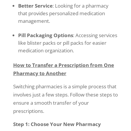
Better Service
: Looking for a pharmacy
that provides personalized medication
management.
Pill Packaging Options
: Accessing services
like blister packs or pill packs for easier
medication organization.
How to Transfer a Prescription from One
Pharmacy to Another
Switching pharmacies is a simple process that
involves just a few steps. Follow these steps to
ensure a smooth transfer of your
prescriptions.
Step 1: Choose Your New Pharmacy