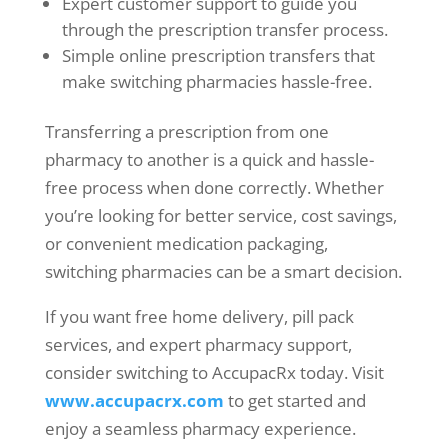
Expert customer support to guide you
through the prescription transfer process.
Simple online prescription transfers that
make switching pharmacies hassle-free.
Transferring a prescription from one
pharmacy to another is a quick and hassle-
free process when done correctly. Whether
you’re looking for better service, cost savings,
or convenient medication packaging,
switching pharmacies can be a smart decision.
If you want free home delivery, pill pack
services, and expert pharmacy support,
consider switching to AccupacRx today. Visit
www.accupacrx.com
to get started and
enjoy a seamless pharmacy experience.