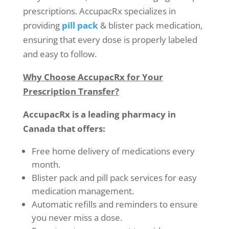
prescriptions. AccupacRx specializes in
providing
pill pack
& blister pack medication,
ensuring that every dose is properly labeled
and easy to follow.
Why Choose AccupacRx for Your
Prescription Transfer?
AccupacRx is a leading pharmacy in
Canada that offers:
Free home delivery of medications every
month.
Blister pack and pill pack services for easy
medication management.
Automatic refills and reminders to ensure
you never miss a dose.