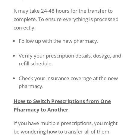
It may take 24-48 hours for the transfer to
complete. To ensure everything is processed
correctly:
Follow up with the new pharmacy.
Verify your prescription details, dosage, and
refill schedule.
Check your insurance coverage at the new
pharmacy.
How to Switch Prescriptions from One
Pharmacy to Another
If you have multiple prescriptions, you might
be wondering how to transfer all of them