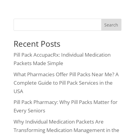
Search
Recent Posts
Pill Pack AccupacRx: Individual Medication
Packets Made Simple
What Pharmacies Offer Pill Packs Near Me? A
Complete Guide to Pill Pack Services in the
USA
Pill Pack Pharmacy: Why Pill Packs Matter for
Every Seniors
Why Individual Medication Packets Are
Transforming Medication Management in the