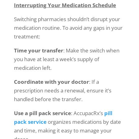
Interrupting Your Medication Schedule
Switching pharmacies shouldn’t disrupt your
medication routine. To avoid any gaps in your
treatment:
Time your transfer
: Make the switch when
you have at least a week’s supply of
medication left.
Coordinate with your doctor
: If a
prescription needs a renewal, ensure it’s
handled before the transfer.
Use a pill pack service
: AccupacRx’s
pill
pack service
organizes medications by date
and time, making it easy to manage your