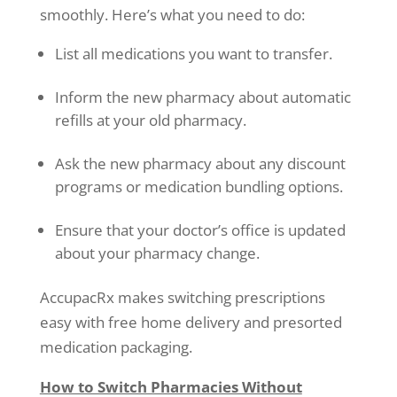
smoothly. Here’s what you need to do:
List all medications you want to transfer.
Inform the new pharmacy about automatic
refills at your old pharmacy.
Ask the new pharmacy about any discount
programs or medication bundling options.
Ensure that your doctor’s office is updated
about your pharmacy change.
AccupacRx makes switching prescriptions
easy with free home delivery and presorted
medication packaging.
How to Switch Pharmacies Without