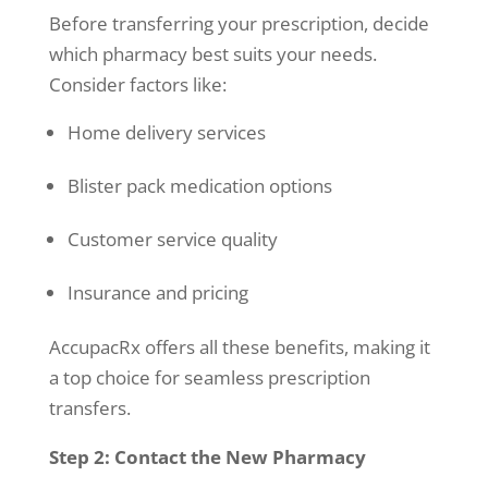
Before transferring your prescription, decide
which pharmacy best suits your needs.
Consider factors like:
Home delivery services
Blister pack medication options
Customer service quality
Insurance and pricing
AccupacRx offers all these benefits, making it
a top choice for seamless prescription
transfers.
Step 2: Contact the New Pharmacy