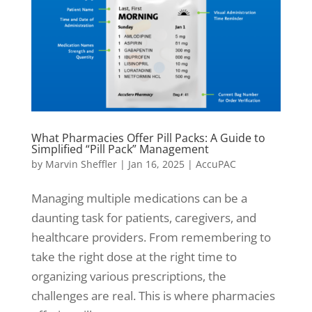
What Pharmacies Offer Pill Packs: A Guide to
Simplified “Pill Pack” Management
by
Marvin Sheffler
|
Jan 16, 2025
|
AccuPAC
Managing multiple medications can be a
daunting task for patients, caregivers, and
healthcare providers. From remembering to
take the right dose at the right time to
organizing various prescriptions, the
challenges are real. This is where pharmacies